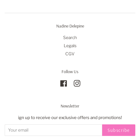
Nadine Delepine
Search
Legals
CGV
Follow Us
Facebook
Instagram
Newsletter
ign up to receive our exclusive offers and promotions!
Subscribe