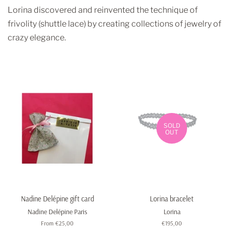
Lorina discovered and reinvented the technique of
frivolity (shuttle lace) by creating collections of jewelry of
crazy elegance.
SOLD
OUT
Nadine Delépine gift card
Lorina bracelet
Nadine Delépine Paris
Lorina
From €25,00
Regular
€195,00