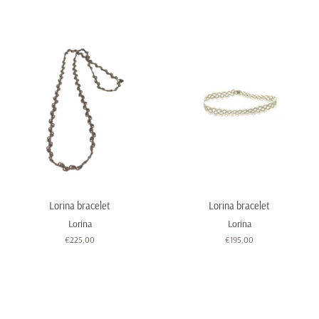
price
Lorina bracelet
Lorina bracelet
Lorina
Lorina
Regular
€225,00
Regular
€195,00
price
price