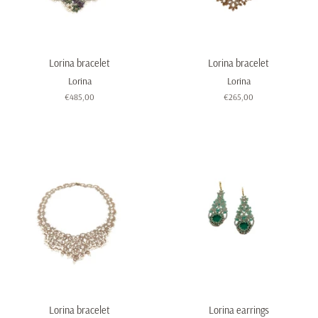
Lorina bracelet
Lorina bracelet
Lorina
Lorina
Regular
€485,00
Regular
€265,00
price
price
Lorina bracelet
Lorina earrings