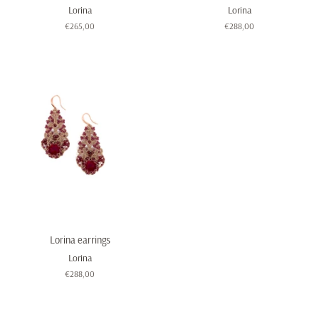
Lorina
Lorina
Regular
€265,00
Regular
€288,00
price
price
Lorina earrings
Lorina
Regular
€288,00
price