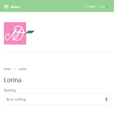
Cart
EN
Menu
›
Home
Lorina
Lorina
Sort by