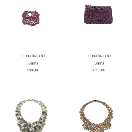
Lorina bracelet
Lorina bracelet
Lorina
Lorina
Regular
€410,00
Regular
€985,00
price
price