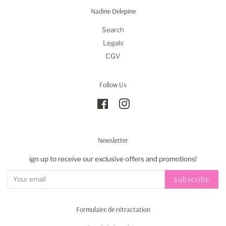
Nadine Delepine
Search
Legals
CGV
Follow Us
Facebook
Instagram
Newsletter
ign up to receive our exclusive offers and promotions!
Subscribe
Formulaire de rétractation