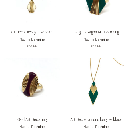
Art Deco Hexagon Pendant
Large hexagon Art Deco ring
Nadine Delépine
Nadine Delépine
Regular
€65,00
Regular
€55,00
price
price
Oval Art Deco ring
Art Deco diamond long necklace
Nadine Delépine
Nadine Delépine