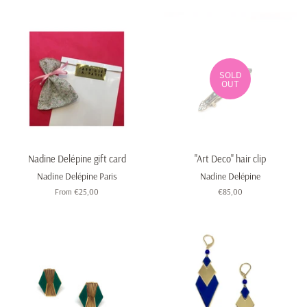
SOLD
OUT
Nadine Delépine gift card
"Art Deco" hair clip
Nadine Delépine Paris
Nadine Delépine
From €25,00
Regular
€85,00
price