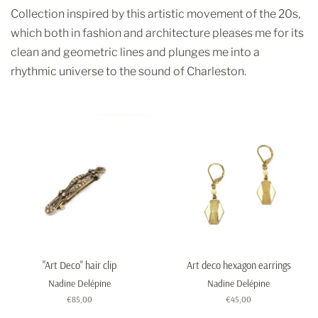
Collection inspired by this artistic movement of the 20s,
which both in fashion and architecture pleases me for its
clean and geometric lines and plunges me into a
rhythmic universe to the sound of Charleston.
"Art Deco" hair clip
Art deco hexagon earrings
Nadine Delépine
Nadine Delépine
Regular
€85,00
Regular
€45,00
price
price