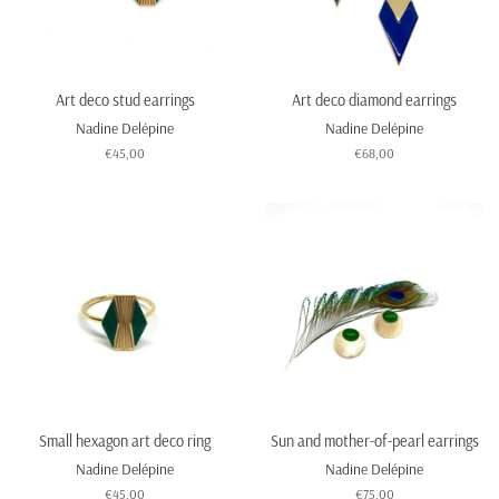
Art deco stud earrings
Art deco diamond earrings
Nadine Delépine
Nadine Delépine
Regular
€45,00
Regular
€68,00
price
price
Small hexagon art deco ring
Sun and mother-of-pearl earrings
Nadine Delépine
Nadine Delépine
Regular
€45,00
Regular
€75,00