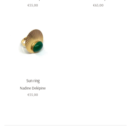
Regular
€55,00
Regular
€65,00
price
price
Sun ring
Nadine Delépine
Regular
€55,00
price