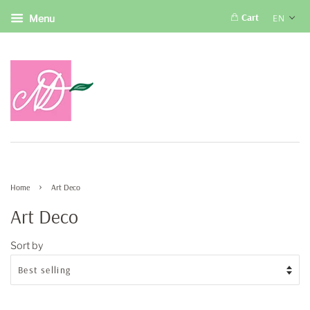
Cart
EN
Menu
›
Home
Art Deco
Art Deco
Sort by