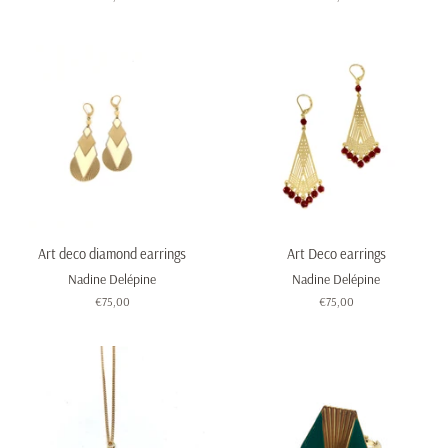
price
price
Art deco diamond earrings
Art Deco earrings
Nadine Delépine
Nadine Delépine
Regular
€75,00
Regular
€75,00
price
price