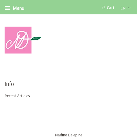
Cart
EN
Menu
Info
Recent Articles
Nadine Delepine