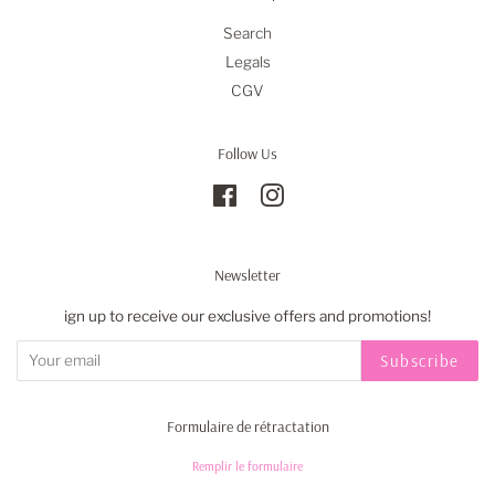
Search
Legals
CGV
Follow Us
Facebook
Instagram
Newsletter
ign up to receive our exclusive offers and promotions!
Subscribe
Formulaire de rétractation
Remplir le formulaire